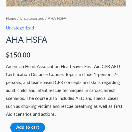
Home
/
Uncategorized
/ AHA HSFA
Uncategorized
AHA HSFA
$
150.00
American Heart Association Heart Saver First Aid CPR AED
Certification Distance Course. Topics include 1-person, 2-
persons, and team-based CPR concepts and skills regarding
adult, child, and infant rescue techniques in cardiac arrest
scenarios. The course also includes AED and special cases
such as choking victims and rescue breathing as well as First
Aid scenarios and actions.
Add to cart