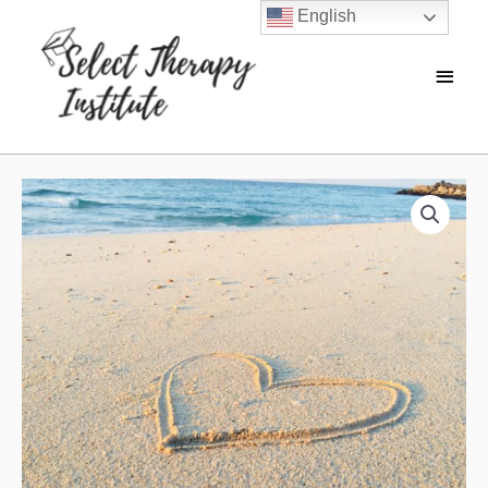
English