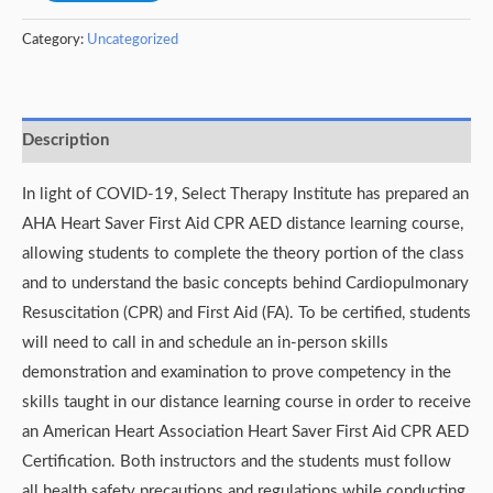
Category:
Uncategorized
Description
In light of COVID-19, Select Therapy Institute has prepared an
AHA Heart Saver First Aid CPR AED distance learning course,
allowing students to complete the theory portion of the class
and to understand the basic concepts behind Cardiopulmonary
Resuscitation (CPR) and First Aid (FA). To be certified, students
will need to call in and schedule an in-person skills
demonstration and examination to prove competency in the
skills taught in our distance learning course in order to receive
an American Heart Association Heart Saver First Aid CPR AED
Certification. Both instructors and the students must follow
all health safety precautions and regulations while conducting