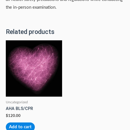
the in-person examination.
Related products
Uncategorized
AHA BLS/CPR
$
120.00
Add to cart