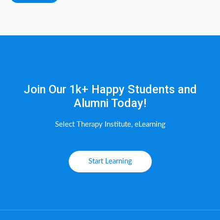
Join Our 1k+ Happy Students and
Alumni Today!
Select Therapy Institute, eLearning
Start Learning